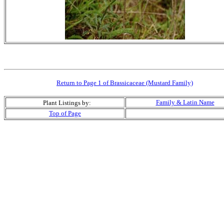
Return to Page 1 of Brassicaceae (Mustard Family)
Family & Latin Name
Plant Listings by:
Top of Page