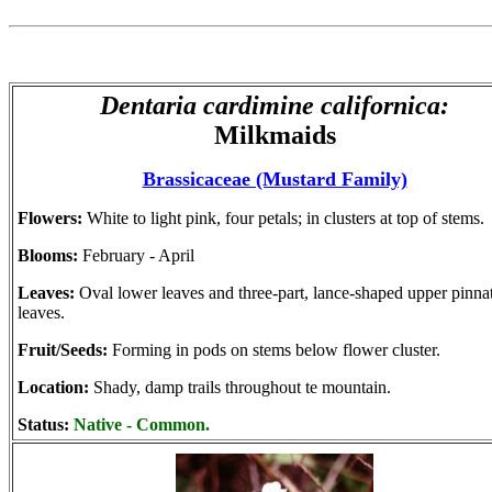
Dentaria cardimine californica:
Milkmaids
Brassicaceae (Mustard Family)
Flowers:
White to light pink, four petals; in clusters at top of stems.
Blooms:
February - April
Leaves:
Oval lower leaves and three-part, lance-shaped upper pinna
leaves.
Fruit/Seeds:
Forming in pods on stems below flower cluster.
Location:
Shady, damp trails throughout te mountain.
Status:
Native - Common.