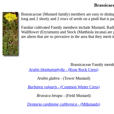
Brassicac
Brassicaceae (Mustard family) members are easy to disting
long and 2 short); and 2 rows of seeds on a pistil that is p
Familar cultivated Family members include Mustard, Radi
Wallflower (Erysimum) and Stock (Matthiola incana) are p
are aliens that are so pervasive in the area that they merit i
Brassicaceae Family memb
Arabis blepharophylla
- (Rose Rock Cress)
Arabis glabra
- (Tower Mustard)
Barbarea vulgaris
- (Common Winter Cress)
Brassica birapa
- (Field Mustard)
Dentaria cardimine californica
- (Milkmaids)