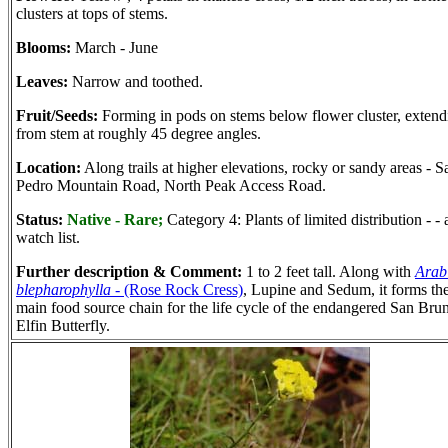
clusters at tops of stems.
Blooms:
March - June
Leaves:
Narrow and toothed.
Fruit/Seeds:
Forming in pods on stems below flower cluster, extend
from stem at roughly 45 degree angles.
Location:
Along trails at higher elevations, rocky or sandy areas - S
Pedro Mountain Road, North Peak Access Road.
Status:
Native - Rare;
Category 4: Plants of limited distribution - - 
watch list.
Further description & Comment:
1 to 2 feet tall. Along with
Arab
blepharophylla
- (Rose Rock Cress)
, Lupine and Sedum, it forms th
main food source chain for the life cycle of the endangered San Bru
Elfin Butterfly.