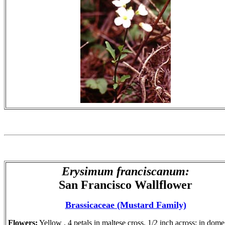
Erysimum
franciscanum
:
San Francisco Wallflower
Brassicaceae (Mustard Family)
Flowers:
Yellow , 4 petals in maltese cross, 1/2 inch across; in dome