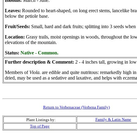
Blooms:
March - June.
Leaves:
Rounded to heart-shaped, on long erect stems, lancelike bra
below the petiole base.
Fruit/Seeds:
Small, hard and dark fruits; splitting into 3 seeds when 
Location:
Grasy trails, moist openings in woods, throughout the lo
elevations of the mountain.
Status:
Native - Common.
Further description & Comment:
2 - 4 inches tall, growing in lo
Members of
Viola.
are edible and quite nutritous: remarkedly high in
dried, may be used as a sedative and laxative, and helps with eczem
Return to Verbenaceae (Verbena Family)
Family & Latin Name
Plant Listings by:
Top of Page