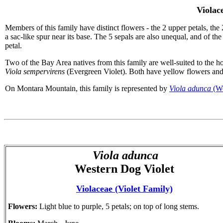
Violac
Members of this family have distinct flowers - the 2 upper petals, the 
a sac-like spur near its base. The 5 sepals are also unequal, and of th
petal.
Two of the Bay Area natives from this family are well-suited to the 
Viola sempervirens
(Evergreen Violet). Both have yellow flowers and 
On Montara Mountain, this family is represented by
Viola adunca
(We
Viola adunca
Western Dog Violet
Violaceae (Violet Family)
Flowers:
Light blue to purple, 5 petals; on top of long stems.