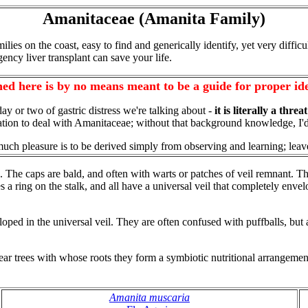
Amanitaceae (Amanita Family)
milies on the coast, easy to find and generically identify, yet very diffic
y liver transplant can save your life.
ed here is by no means meant to be a guide for proper ide
a day or two of gastric distress we're talking about -
it is literally a threa
fication to deal with Amanitaceae; without that background knowledge, I
much pleasure is to be derived simply from observing and learning; leav
. The caps are bald, and often with warts or patches of veil remnant. T
es a ring on the stalk, and all have a universal veil that completely env
in the universal veil. They are often confused with puffballs, but a b
 trees with whose roots they form a symbiotic nutritional arrangement
Amanita muscaria