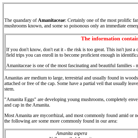
The quandary of
Amanitaceae
: Certainly one of the most prolific fa
mushrooms known, and some so poisonous only an immediate emergenc
The information contain
If you don't know, don't eat it - the risk is too great. This isn't just 
field trips you can enroll in to become proficient enough in identi
Amanitaceae is one of the most fascinating and beautiful families - 
Amanitas are medium to large, terrestrial and usually found in woods
attached or free of the cap. Some have a partial veil that usually leav
stem.
"Amanita Eggs" are developing young mushrooms, completely enveloped 
and cap in the Amanita.
Most Amanita are mycorrhizal, and most commonly found amid or near
the following are some more commonly found in our area:
Amanita aspera