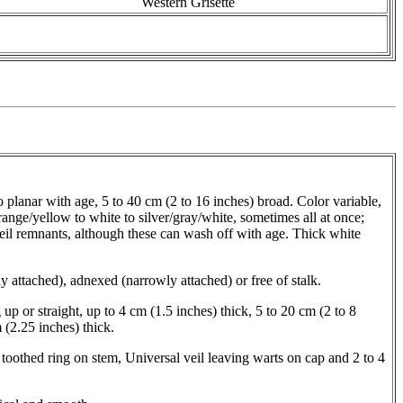
Western Grisette
planar with age, 5 to 40 cm (2 to 16 inches) broad. Color variable,
orange/yellow to white to silver/gray/white, sometimes all at once;
il remnants, although these can wash off with age. Thick white
 attached), adnexed (narrowly attached) or free of stalk.
 up or straight, up to 4 cm (1.5 inches) thick, 5 to 20 cm (2 to 8
 (2.25 inches) thick.
 toothed ring on stem, Universal veil leaving warts on cap and 2 to 4