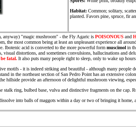
Spores:
White print, broadly ellip
Habitat:
Common; solitary, scattere
planted. Favors pine, spruce, fir a
m, anyway) "magic mushroom" - the Fly Agaric is
POISONOUS
and
m, the most common being at least an unpleasant experience all around.
ce. Ibotenic acid is converted to the more powerful form
muscimol
in th
s, visual distortions, and sometimes convulsions, hallucinations and delu
be fatal.
It also puts many people right to sleep, only to wake up hours
 motifs - it is indeed striking and beautiful - although many people don
r stand in the northeast section of San Pedro Point has an extensive colon
g the hillside provide an afternoon of delightful mushroom viewing, espec
e stalk ring, bulbed base, vulva and distinctive fragments on the cap. Ru
ssolve into balls of maggots within a day or two of bringing it home, a