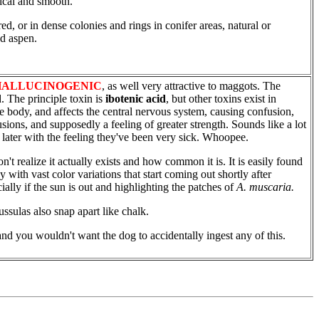
tical and smooth.
d, or in dense colonies and rings in conifer areas, natural or
nd aspen.
HALLUCINOGENIC
, as well very attractive to maggots. The
 The principle toxin is
ibotenic acid
, but other toxins exist in
e body, and affects the central nervous system, causing confusion,
sions, and supposedly a feeling of greater strength. Sounds like a lot
 later with the feeling they've been very sick. Whoopee.
't realize it actually exists and how common it is. It is easily found
y with vast color variations that start coming out shortly after
ially if the sun is out and highlighting the patches of
A. muscaria.
ssulas also snap apart like chalk.
nd you wouldn't want the dog to accidentally ingest any of this.