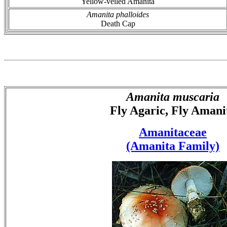
Yellow-veiled Amanita
Amanita phalloides
Death Cap
Amanita muscaria
Fly Agaric, Fly Amani
Amanitaceae
(Amanita Family)