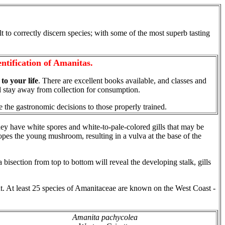
ult to correctly discern species; with some of the most superb tasting
ntification of Amanitas.
t to your life
. There are excellent books available, and classes and
'd stay away from collection for consumption.
e the gastronomic decisions to those properly trained.
hey have white spores and white-to-pale-colored gills that may be
elopes the young mushroom, resulting in a vulva at the base of the
isection from top to bottom will reveal the developing stalk, gills
. At least 25 species of Amanitaceae are known on the West Coast -
Amanita pachycolea