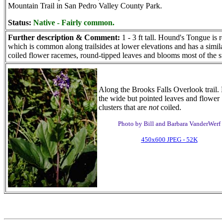
Mountain Trail in San Pedro Valley County Park.
Status:
Native - Fairly common.
Further description & Comment:
1 - 3 ft tall. Hound's Tongue is
which is common along trailsides at lower elevations and has a simi
coiled flower racemes, round-tipped leaves and blooms most of the
Along the Brooks Falls Overlook trail.
the wide but pointed leaves and flower
clusters that are
not
coiled.
Photo by Bill and Barbara VanderWerf
450x600 JPEG - 52K