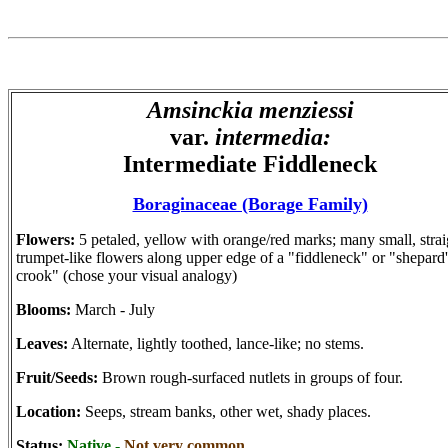
Amsinckia menziessi
var.
intermedia:
Intermediate Fiddleneck
Boraginaceae (Borage Family)
Flowers:
5 petaled, yellow with orange/red marks; many small, strai
trumpet-like flowers along upper edge of a "fiddleneck" or "shepard'
crook" (chose your visual analogy)
Blooms:
March - July
Leaves:
Alternate, lightly toothed, lance-like; no stems.
Fruit/Seeds:
Brown rough-surfaced nutlets in groups of four.
Location:
Seeps, stream banks, other wet, shady places.
Status:
Native -
Not very common.