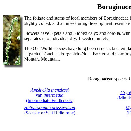
Boraginace
The foliage and stems of local members of Boraginaceae hav
slightly coiled, and at times during development resemble t
Flowers have 5 petals and 5 lobed calyx and corolla, with 
separates into individual dry, 1-seeded nutlets.
The Old World species have long been used as kitchen fla
in gardens (such as Forget-Me-Nots, Borage and Comfrey)
Montara Mountain.
Boraginaceae species 
Amsinckia menziessi
Crypt
var.
intermedia
(Minut
(Intermediate Fiddleneck)
Heliotropium curassavicum
Myo
(Seaside or Salt Heliotrope)
(F