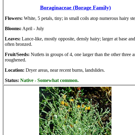
Boraginaceae (Borage Family)
Flowers:
White, 5 petals, tiny; in small coils atop numerous hairy st
Blooms:
April - July
Leaves:
Lance-like, mostly opposite, densly hairy; larger at base an
often bronzed.
Fruit/Seeds:
Nutlets in groups of 4, one larger than the other three 
roughened.
Location:
Dryer areas, near recent burns, landslides.
Status:
Native - Somewhat common.