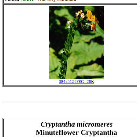
384x512 JPEG - 28K
Cryptantha micromeres
Minuteflower Cryptantha