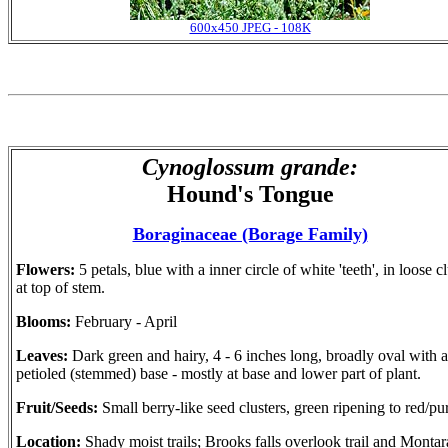
600x450 JPEG - 108K
Cynoglossum grande:
Hound's Tongue
Boraginaceae (Borage Family)
Flowers:
5 petals, blue with a inner circle of white 'teeth', in loose c
at top of stem.
Blooms:
February - April
Leaves:
Dark green and hairy, 4 - 6 inches long, broadly oval with a
petioled (stemmed) base - mostly at base and lower part of plant.
Fruit/Seeds:
Small berry-like seed clusters, green ripening to red/pu
Location:
Shady moist trails; Brooks falls overlook trail and Montar