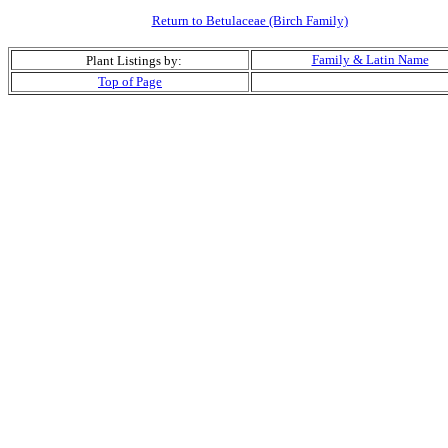
Return to Betulaceae (Birch Family)
Family & Latin Name
Plant Listings by:
Top of Page