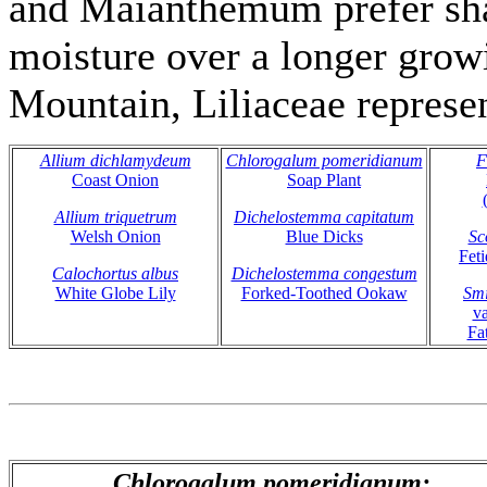
and Maianthemum prefer sha
moisture over a longer gro
Mountain, Liliaceae represen
Allium dichlamydeum
Chlorogalum pomeridianum
F
Coast Onion
Soap Plant
Allium triquetrum
Dichelostemma capitatum
Welsh Onion
Blue Dicks
Sc
Fet
Calochortus albus
Dichelostemma congestum
White Globe Lily
Forked-Toothed Ookaw
Smi
v
Fa
Chlorogalum pomeridianum: