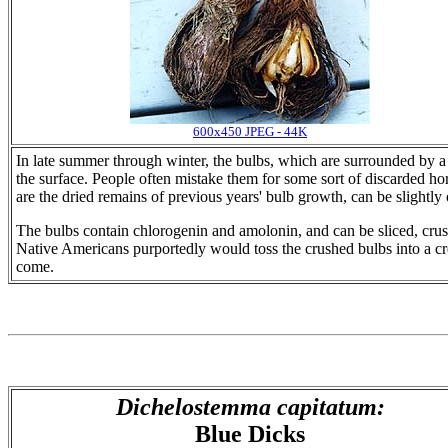
600x450 JPEG - 44K
In late summer through winter, the bulbs, which are surrounded by a
the surface. People often mistake them for some sort of discarded hor
are the dried remains of previous years' bulb growth, can be slightl
The bulbs contain chlorogenin and amolonin, and can be sliced, crus
Native Americans purportedly would toss the crushed bulbs into a cre
come.
Dichelostemma capitatum:
Blue Dicks