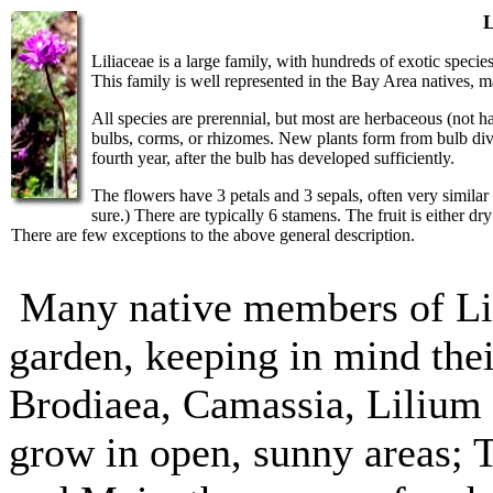
L
Liliaceae is a large family, with hundreds of exotic species 
This family is well represented in the Bay Area natives, 
All species are prerennial, but most are herbaceous (not h
bulbs, corms, or rhizomes. New plants form from bulb divi
fourth year, after the bulb has developed sufficiently.
The flowers have 3 petals and 3 sepals, often very similar
sure.) There are typically 6 stamens. The fruit is either dry
There are few exceptions to the above general description.
Many native members of Lil
garden, keeping in mind thei
Brodiaea, Camassia, Lilium 
grow in open, sunny areas; 