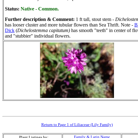
Status:
Native - Common.
Further description & Comment:
1 ft tall, stout stem -
Dichelost
has looser cluster and more tubular flowers than Sea Thrift. Note -
B
Dick
(
Dichelostemma capitatum)
has smooth "teeth" in center of fl
and "stubbier" individual flowers.
Return to Page 1 of Liliaceae (Lily Family)
Family & Latin Name
Plant Listings by: