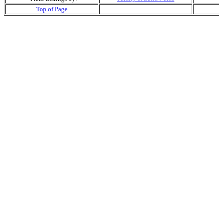
Top of Page