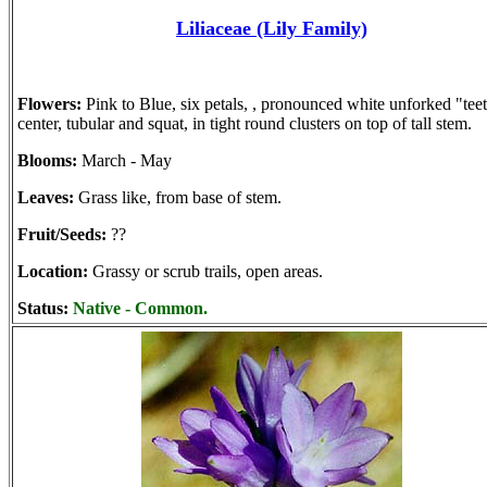
Liliaceae (Lily Family)
Flowers:
Pink to Blue, six petals, , pronounced white unforked "teet
center, tubular and squat, in tight round clusters on top of tall stem.
Blooms:
March - May
Leaves:
Grass like, from base of stem.
Fruit/Seeds:
??
Location:
Grassy or scrub trails, open areas.
Status:
Native - Common.