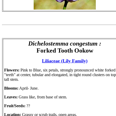
Dichelostemma congestum :
Forked Tooth Ookow
Liliaceae (Lily Family)
Flowers:
Pink to Blue, six petals, strongly pronounced white forked
"teeth" at center, tubular and elongated, in tight round clusters on top
tall stem.
Blooms:
April- June.
Leaves:
Grass like, from base of stem.
Fruit/Seeds:
??
Location:
Grassy or scrub trails, open areas.