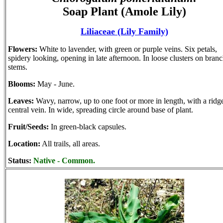
Soap Plant (Amole Lily)
Liliaceae (Lily Family)
Flowers:
White to lavender, with green or purple veins. Six petals,
spidery looking, opening in late afternoon. In loose clusters on bran
stems.
Blooms:
May - June.
Leaves:
Wavy, narrow, up to one foot or more in length, with a ridg
central vein. In wide, spreading circle around base of plant.
Fruit/Seeds:
In green-black capsules.
Location:
All trails, all areas.
Status:
Native - Common.