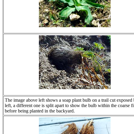
The image above left shows a soap plant bulb on a trail cut exposed b
left, a different one is split apart to show the bulb within the coarse 
before being planted in the backyard.