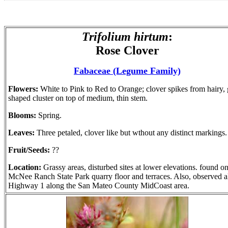
Trifolium hirtum
:
Rose Clover
Fabaceae (Legume Family)
Flowers:
White to Pink to Red to Orange; clover spikes from hairy,
shaped cluster on top of medium, thin stem.
Blooms:
Spring.
Leaves:
Three petaled, clover like but wthout any distinct markings.
Fruit/Seeds:
??
Location:
Grassy areas, disturbed sites at lower elevations. found o
McNee Ranch State Park quarry floor and terraces. Also, observed 
Highway 1 along the San Mateo County MidCoast area.