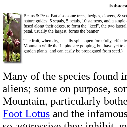
Fabacea
Beans & Peas. But also some trees, hedges, clovers, & vetch
nature guides: 5 sepals, 5 petals, 10 stamens, and a singl
fused along their edges, to form the "keel", the two latera
petal, usually the largest, forms the banner.
The fruit, when dry, usually splits open forcefully, effecti
Mountain while the Lupine are popping, but have yet to e
garden plants, and can easily be propagated from seed.)
Many of the species found i
aliens; some on purpose, so
Mountain, particularly both
Foot Lotus
and the infamou
so aggressive they inhibit a