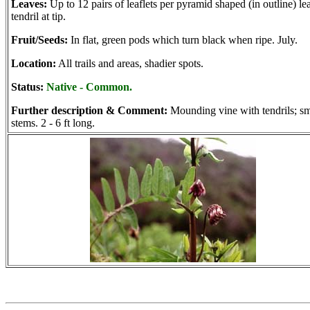
Leaves:
Up to 12 pairs of leaflets per pyramid shaped (in outline) lea
tendril at tip.
Fruit/Seeds:
In flat, green pods which turn black when ripe. July.
Location:
All trails and areas, shadier spots.
Status:
Native - Common.
Further description & Comment:
Mounding vine with tendrils; s
stems. 2 - 6 ft long.