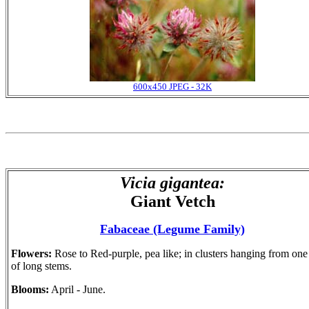
600x450 JPEG - 32K
Vicia gigantea:
Giant Vetch
Fabaceae (Legume Family)
Flowers:
Rose to Red-purple, pea like; in clusters hanging from one
of long stems.
Blooms:
April - June.