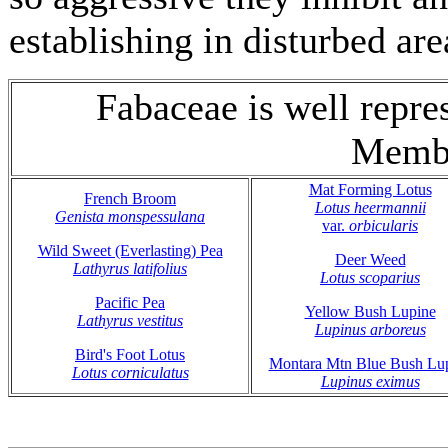
establishing in disturbed are
Fabaceae is well repr
Membe
Mat Forming Lotus
French Broom
Lotus heermannii
Genista monspessulana
var.
orbicularis
Wild Sweet (Everlasting) Pea
Deer Weed
Lathyrus latifolius
Lotus scoparius
Pacific Pea
Yellow Bush Lupine
Lathyrus vestitus
Lupinus arboreus
Bird's Foot Lotus
Montara Mtn Blue Bush Lu
Lotus corniculatus
Lupinus eximus