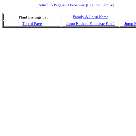
Return to Page 4 of Fabaceae (Legume Family)
Family & Latin Name
Plant Listings by:
Top of Page
Jump Back to Fabaceae Part 1
Jump B