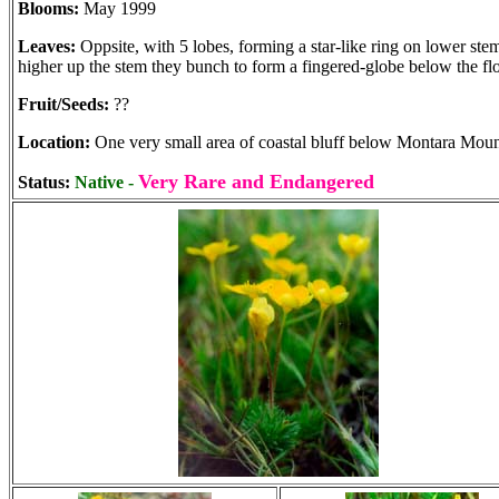
Blooms:
May 1999
Leaves:
Oppsite, with 5 lobes, forming a star-like ring on lower ste
higher up the stem they bunch to form a fingered-globe below the fl
Fruit/Seeds:
??
Location:
One very small area of coastal bluff below Montara Moun
Very Rare and Endangered
Status:
Native -