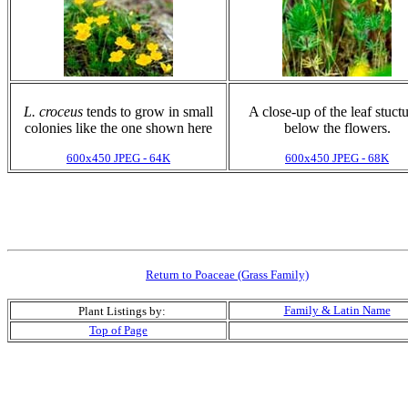
L. croceus
tends to grow in small
A close-up of the leaf stuct
colonies like the one shown here
below the flowers.
600x450 JPEG - 64K
600x450 JPEG - 68K
Return to Poaceae (Grass Family)
Family & Latin Name
Plant Listings by:
Top of Page