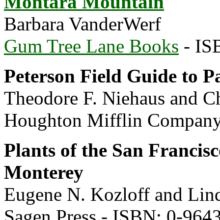
Montara Mountain
Barbara VanderWerf
Gum Tree Lane Books
- IS
Peterson Field Guide to Pa
Theodore F. Niehaus and Ch
Houghton Mifflin Company
Plants of the San Francis
Monterey
Eugene N. Kozloff and Lin
Sagen Press - ISBN: 0-964