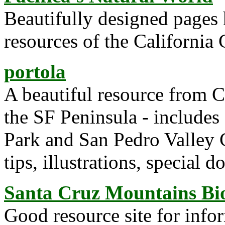
Beautifully designed pages 
resources of the California 
portola
A beautiful resource from Ca
the SF Peninsula - includes
Park and San Pedro Valley 
tips, illustrations, special 
Santa Cruz Mountains Bio
Good resource site for infor