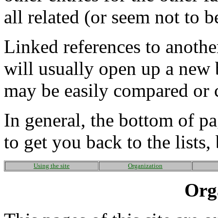
all related (or seem not to b
Linked references to another
will usually open up a new
may be easily compared or c
In general, the bottom of p
to get you back to the lists
Using the site
Organization
Org