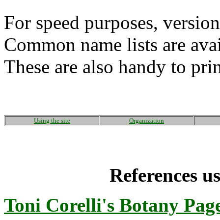
For speed purposes, version
Common name lists are avai
These are also handy to prin
Using the site
Organization
References us
Toni Corelli's Botany Pag