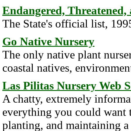
Endangered, Threatened, a
The State's official list, 199
Go Native Nursery
The only native plant nurser
coastal natives, environmen
Las Pilitas Nursery Web S
A chatty, extremely informat
everything you could want 
planting, and maintaining a