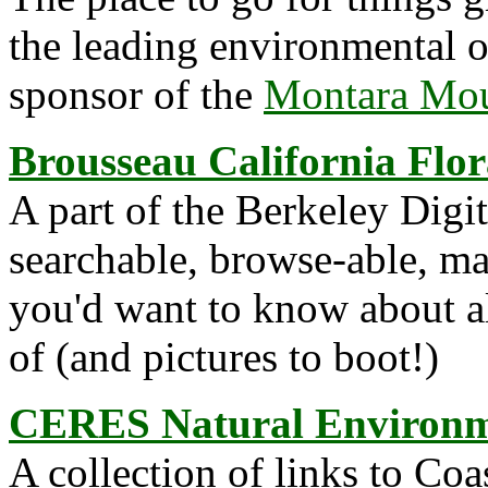
the leading environmental or
sponsor of the
Montara Moun
Brousseau California Flor
A part of the Berkeley Digit
searchable, browse-able, ma
you'd want to know about a
of (and pictures to boot!)
CERES Natural Environme
A collection of links to Co