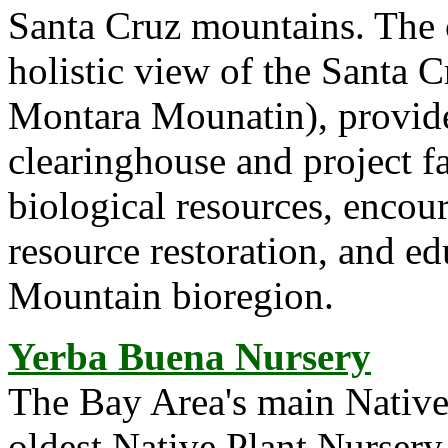
Santa Cruz mountains. The 
holistic view of the Santa 
Montara Mounatin), provide
clearinghouse and project fa
biological resources, encou
resource restoration, and e
Mountain bioregion.
Yerba Buena Nursery
The Bay Area's main Native 
oldest Native Plant Nursery