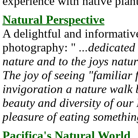
experience with native plant
Natural Perspective
A delightful and informative
photography: "
...dedicated
nature and to the joys natur
The joy of seeing "familiar 
invigoration a nature walk 
beauty and diversity of our
pleasure of eating somethin
Pacifica's Natural World