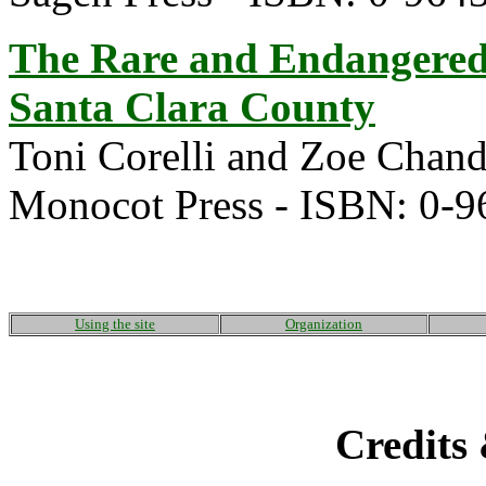
The Rare and Endangered
Santa Clara County
Toni Corelli and Zoe Chand
Monocot Press - ISBN: 0-
Using the site
Organization
Credits 