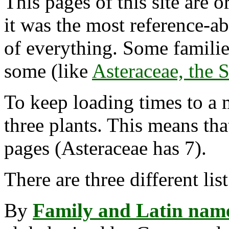
This pages of this site are 
it was the most reference-ab
of everything. Some famili
some (like
Asteraceae, the 
To keep loading times to a 
three plants. This means th
pages (Asteraceae has 7).
There are three different lis
By
Family and Latin nam