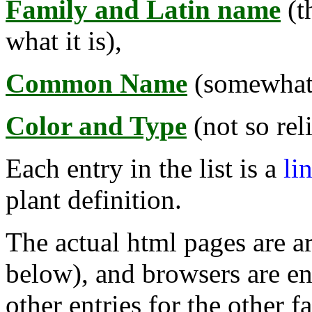
Family and Latin name
(t
what it is),
Common Name
(somewhat r
Color and Type
(not so rel
Each entry in the list is a
li
plant definition.
The actual html pages are a
below), and browsers are en
other entries for the other 