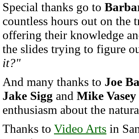
Special thanks go to
Barba
countless hours out on the t
offering their knowledge an
the slides trying to figure o
it?"
And many thanks to
Joe Ba
Jake Sigg
and
Mike Vasey
enthusiasm about the natur
Thanks to
Video Arts
in San