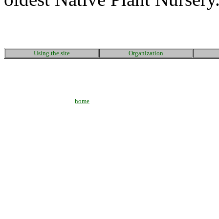
Using the site
Organization
home