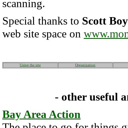
scanning.
Special thanks to
Scott Bo
web site space on
www.mon
Using the site
Organization
- other useful a
Bay Area Action
The place to go for things 