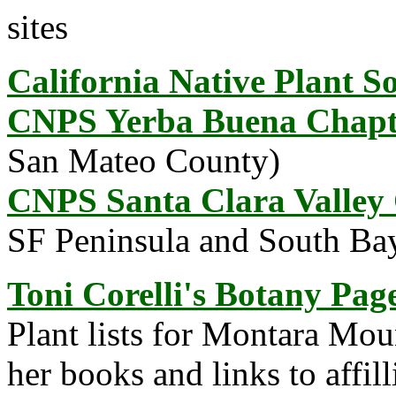
sites
California Native Plant So
CNPS Yerba Buena Chapt
San Mateo County)
CNPS Santa Clara Valley
SF Peninsula and South Bay
Toni Corelli's Botany Pag
Plant lists for Montara Mo
her books and links to affil