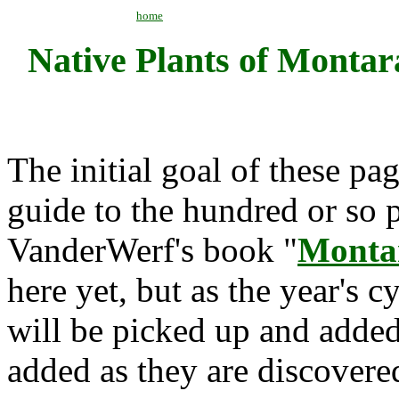
home
Native Plants of Monta
The initial goal of these pag
guide to the hundred or so p
VanderWerf's book "
Monta
here yet, but as the year's 
will be picked up and added
added as they are discovere