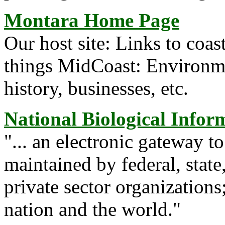
Montara Home Page
Our host site: Links to coast
things MidCoast: Environme
history, businesses, etc.
National Biological Infor
"... an electronic gateway t
maintained by federal, stat
private sector organizations
nation and the world."