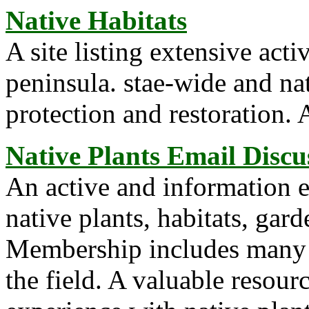
Native Habitats
A site listing extensive acti
peninsula. stae-wide and nat
protection and restoration. 
Native Plants Email Discu
An active and information e
native plants, habitats, gard
Membership includes many p
the field. A valuable resour