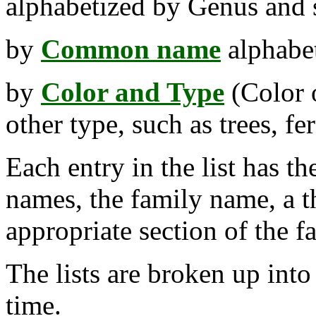
alphabetized by Genus and s
by
Common name
alphabet
by
Color and Type
(Color o
other type, such as trees, fer
Each entry in the list has t
names, the family name, a t
appropriate section of the f
The lists are broken up int
time.