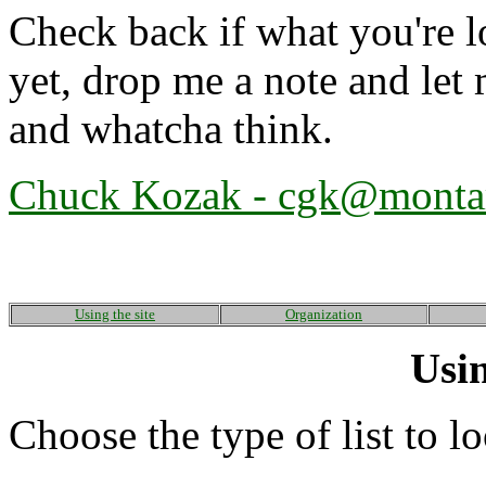
Check back if what you're lo
yet, drop me a note and le
and whatcha think.
Chuck Kozak -
cgk@monta
Using the site
Organization
Usin
Choose the type of list to l