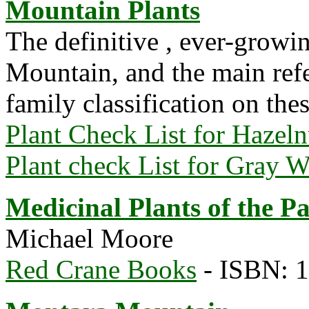
Mountain Plants
The definitive , ever-growi
Mountain, and the main refe
family classification on the
Plant Check List for Hazelnu
Plant check List for Gray 
Medicinal Plants of the Pa
Michael Moore
Red Crane Books
- ISBN: 